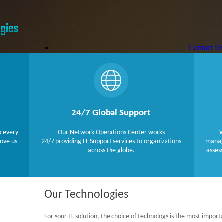
Contact U
Technologi
Services
About US
Home
PHP
Javascipt Technologies
24/7 Global Support
Payment Gate
Microsoft .
o every
Our Network Operations Center works
W
Databases
love us
24/7 providing IT Support services to organizations
manage
across the globe.
asses
Our Technologies
For your IT solution, the choice of technology is the most import