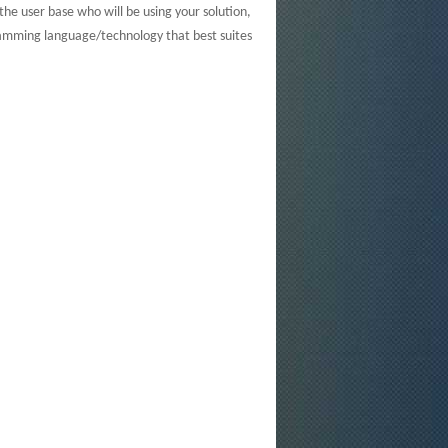
he user base who will be using your solution,
amming language/technology that best suites