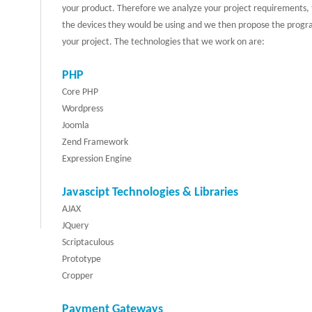
your product. Therefore we analyze your project requirements, t
the devices they would be using and we then propose the progr
your project. The technologies that we work on are:
PHP
Core PHP
Wordpress
Joomla
Zend Framework
Expression Engine
Javascipt Technologies & Libraries
AJAX
JQuery
Scriptaculous
Prototype
Cropper
Payment Gateways