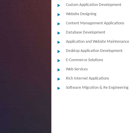
Custom Application Development
Website Designing
Content Management Applications
Database Development
Application and Website Maintenance
Desktop Application Development
E-Commerce Solutions
Web Services
Rich Internet Applications
Software Migration & Re Engineering