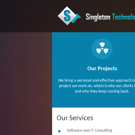
Our Projects
We bring a personal and effective approach t
project we work on, which is why our clients 
and why they keep coming back.
Our Services
Software and IT Consulting