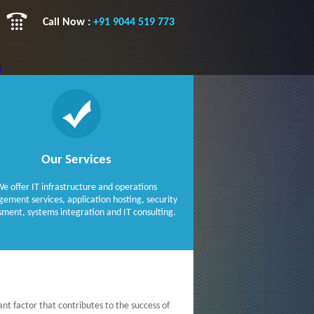
Call Now :
+91 9044 519 773
s
es
 & Libraries
Our Services
ways
NET
e offer IT infrastructure and operations
ment services, application hosting, security
sment, systems integration and IT consulting.
ant factor that contributes to the success of